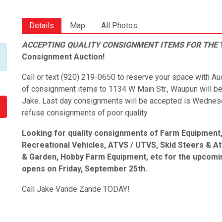
Details
Map
All Photos
ACCEPTING QUALITY CONSIGNMENT ITEMS FOR THE
1
Consignment Auction!
Call or text (920) 219-0650 to reserve your space with 
of consignment items to 1134 W Main Str., Waupun will b
Jake. Last day consignments will be accepted is Wednesd
refuse consignments of poor quality.
Looking for quality consignments of Farm Equipment, 
Recreational Vehicles, ATVS / UTVS, Skid Steers & A
& Garden, Hobby Farm Equipment, etc for the upcomin
opens on Friday, September 25th.
Call Jake Vande Zande TODAY!