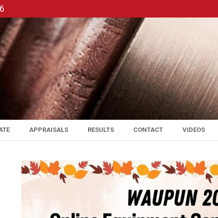
56
ATE
APPRAISALS
RESULTS
CONTACT
VIDEOS