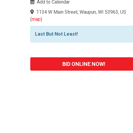
Add to Calendar
1134 W Main Street, Waupun, WI 53963, US
(
map
)
Last But Not Least!
BID ONLINE NOW!