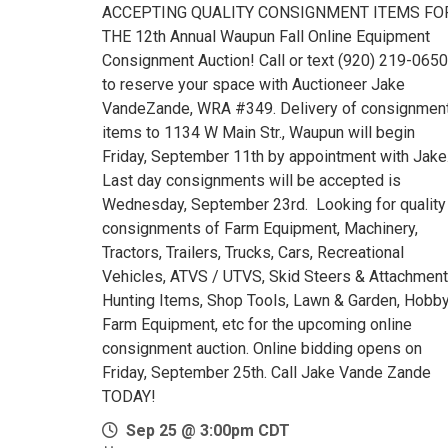
ACCEPTING QUALITY CONSIGNMENT ITEMS FO
THE 12th Annual Waupun Fall Online Equipment
Consignment Auction! Call or text (920) 219-0650
to reserve your space with Auctioneer Jake
VandeZande, WRA #349. Delivery of consignmen
items to 1134 W Main Str., Waupun will begin
Friday, September 11th by appointment with Jake
Last day consignments will be accepted is
Wednesday, September 23rd. Looking for quality
consignments of Farm Equipment, Machinery,
Tractors, Trailers, Trucks, Cars, Recreational
Vehicles, ATVS / UTVS, Skid Steers & Attachment
Hunting Items, Shop Tools, Lawn & Garden, Hobb
Farm Equipment, etc for the upcoming online
consignment auction. Online bidding opens on
Friday, September 25th. Call Jake Vande Zande
TODAY!
Sep 25 @ 3:00pm CDT