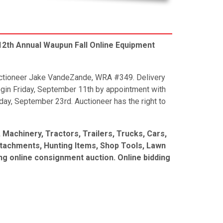
2th Annual Waupun Fall Online Equipment
Auctioneer Jake VandeZande, WRA #349. Delivery
egin Friday, September 11th by appointment with
ay, September 23rd. Auctioneer has the right to
Machinery, Tractors, Trailers, Trucks, Cars,
ttachments, Hunting Items, Shop Tools, Lawn
g online consignment auction. Online bidding