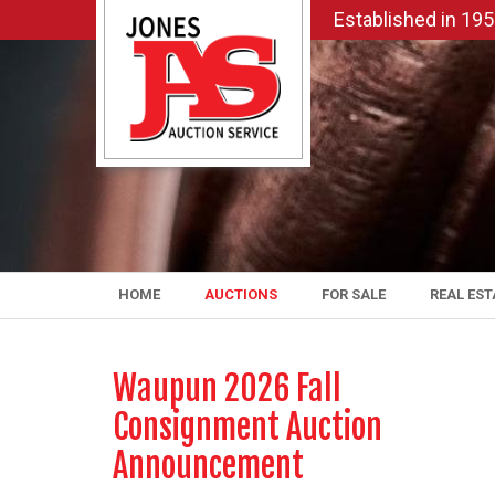
Established in 19
HOME
AUCTIONS
FOR SALE
REAL EST
Waupun 2026 Fall
Consignment Auction
Announcement