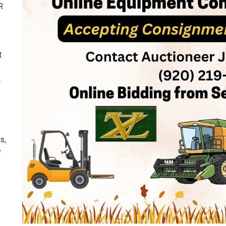
R
t
.
s,
y