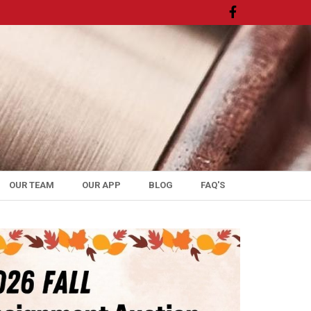
OUR TEAM
OUR APP
BLOG
FAQ'S