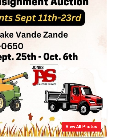
View All Photos