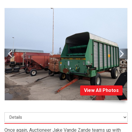
View All Photos
Once again, Auctioneer Jake Vande Zande teams up with