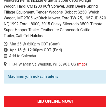
Featured Items include Gruett's Super 6900 Forage
Wagon, Hardi CM1200 90ft Sprayer, John Deere Spring
Tillage Equipment, Tender Wagons, Bobcat S250, Weigh
Wagon, MF 2705 w/Ditch Mower, Ford TW-25, 1957 JD 620
NF, 1992 Ford L8000, 2015 Chevy Silverado 3500, Timpte
Super Hopper Trailer, Featherlite Gooseneck Cattle
Trailer, Calf-Tel Hutches.
Mar 25 @ 6:00pm CDT (Start)
Apr 15 @ 12:00pm CDT (End)
Add to Calendar
1134 W Main St, Waupun, WI 53963, US
(
map
)
Machinery, Trucks, Trailers
BID ONLINE NOW!