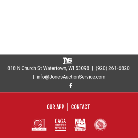
818 N Church St Watertown, WI 53098 |
(920) 261-6820
|
info@JonesAuctionService.com
OUR APP
CONTACT