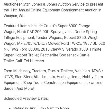
Auctioneer Stan Jones & Jones Auction Service to present
the 11th Annual Online Equipment Consignment Auction in
Waupun, WI.
Featured Items include Gruett's Super 6900 Forage
Wagon, Hardi CM1200 90ft Sprayer, John Deere Spring
Tillage Equipment, Tender Wagons, Bobcat S250, Weigh
Wagon, MF 2705 w/Ditch Mower, Ford TW-25, 1957 JD 620
NF, 1992 Ford L8000, 2015 Chevy Silverado 3500, Timpte
Super Hopper Trailer, Featherlite Gooseneck Cattle
Trailer, Calf-Tel Hutches.
Farm Machinery, Tractors, Trucks, Trailers, Vehicles, ATVS /
UTVS, Skid Steer Attachments, Hunting Items, Hobby Farm
Equipment, Shop Tools, Construction Equipment, Lawn and
Garden And More!
Scheduled Preview Dates:
Saturday, April 5th - 9am to Noon