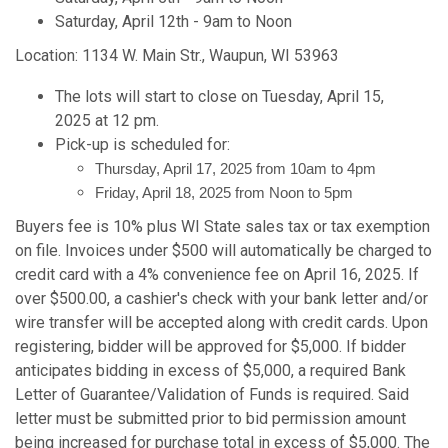
Saturday, April 12th - 9am to Noon
Location: 1134 W. Main Str., Waupun, WI 53963
The lots will start to close on Tuesday, April 15,
2025 at 12 pm.
Pick-up is scheduled for:
Thursday, April 17, 2025 from 10am to 4pm
Friday, April 18, 2025 from Noon to 5pm
Buyers fee is 10% plus WI State sales tax or tax exemption
on file. Invoices under $500 will automatically be charged to
credit card with a 4% convenience fee on April 16, 2025. If
over $500.00, a cashier's check with your bank letter and/or
wire transfer will be accepted along with credit cards. Upon
registering, bidder will be approved for $5,000. If bidder
anticipates bidding in excess of $5,000, a required Bank
Letter of Guarantee/Validation of Funds is required. Said
letter must be submitted prior to bid permission amount
being increased for purchase total in excess of $5,000. The