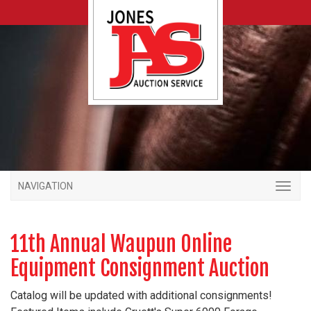
NAVIGATION
11th Annual Waupun Online
Equipment Consignment Auction
Catalog will be updated with additional consignments!