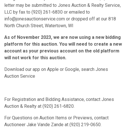
letter may be submitted to Jones Auction & Realty Service,
LLC by fax to (920) 261-6830 or emailed to
info@jonesauctionservice.com or dropped off at our 818
North Church Street, Watertown, WI
As of November 2023, we are now using a new bidding
platform for this auction. You will need to create a new
account as your previous account on the old platform
will not work for this auction.
Download our app on Apple or Google, search Jones
Auction Service
For Registration and Bidding Assistance, contact Jones
Auction & Realty at (920) 261-6820.
For Questions on Auction Items or Previews, contact
Auctioneer Jake Vande Zande at (920) 219-0650.